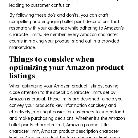
leading to customer confusion.
By following these do’s and don’ts, you can craft
compelling and engaging bullet point descriptions that
resonate with your audience while adhering to Amazon’s
character limits. Remember, every Amazon character
counts in making your product stand out in a crowded
marketplace.
Things to consider when
optimizing your Amazon product
listings
When optimizing your Amazon product listings, paying
close attention to the specific character limits set by
Amazon is crucial. These limits are designed to help you
convey your product’s key information concisely and
effectively, making it easier for customers to understand
and make purchasing decisions. Whether it’s the Amazon
bullet points character limit, Amazon product title
character limit, Amazon product description character
limit, or Amazon product features character limit; each