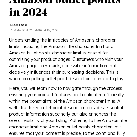
in 2024
TASMIYA S
POSTED
IN
AMAZON
ON
MARCH 15, 2024
ON
Understanding the intricacies of Amazon’s character
limits, including the Amazon title character limit and
Amazon bullet points character limit, is crucial for
optimizing your product pages. Customers who visit your
Amazon page seek quick, accessible information that
decisively influences their purchasing decisions. This is
where compelling bullet point descriptions come into play.
Here, you will learn how to navigate through the process,
ensuring your product features are highlighted efficiently
within the constraints of the Amazon character limits. A
well-structured bullet point description provides essential
product information succinctly but also enhances the
overall visibility of your listing. Adhering to the Amazon title
character limit and Amazon bullet points character limit
ensures that your content is precise, to the point, and fully