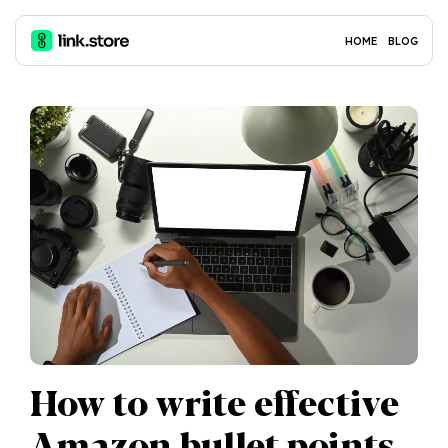
HOME
BLOG
How to write effective
Amazon bullet points