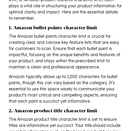
plays a vital role in structuring your product information for
optimal clarity and impact. Here are the essential details
to remember:
1. Amazon bullet points character limit
The Amazon bullet points character limit is crucial for
creating clear and concise key feature lists that are easy
for customers to scan. Ensure that each bullet point is
impactful, focusing on the unique benefits and features of
your product, and stays within the prescribed limit to
maintain a clean and professional appearance.
Amazon typically allows up to 1,000 characters for bullet
points, though this can vary based on the category. It’s
essential to use this space wisely to communicate your
product’s most critical and compelling aspects, ensuring
that each point is succinct yet informative.
2. Amazon product title character limit
The Amazon product title character limit is set to ensure
titles are informative yet succinct. Your title should include