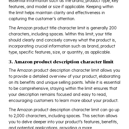
essential information such as the brand, product type, key
features, and model or size if applicable. Keeping within
the limit helps maintain clarity and effectiveness in
capturing the customer’s attention.
The Amazon product title character limit is generally 200
characters, including spaces. Within this limit, your title
should clearly and concisely convey what the product is,
incorporating crucial information such as brand, product
type, specific features, size, or quantity, as applicable.
3. Amazon product description character limit
The Amazon product description character limit allows you
to provide a detailed overview of your product, elaborating
on its benefits and unique selling points. While it is essential
to be comprehensive, staying within the limit ensures that
your description remains focused and easy to read,
encouraging customers to learn more about your product.
The Amazon product description character limit can go up
to 2,000 characters, including spaces. This section allows
you to delve deeper into your product’s features, benefits,
and potential applications, providing a more