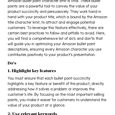
Amazon bullet point character limit is vital. These bullet
points are a powerful tool to convey the value of your
product succinctly and persuasively. They work hand in
hand with your product title, which is bound by the Amazon
title character limit, to attract and engage potential
customers. To leverage this feature effectively, there are
certain best practices to follow and pitfalls to avoid. Here,
you will find a comprehensive list of do’s and don’ts that
will guide you in optimizing your Amazon bullet point
descriptions, ensuring every Amazon character you use
contributes positively to your product’s presentation.
Do’s
1. Highlight key features
You must ensure that each bullet point succinctly
highlights a key feature or benefit of the product, directly
addressing how it solves a problem or improves the
customer’s life. By focusing on the most important selling
points, you make it easier for customers to understand the
value of your product at a glance.
2. Use relevant keywords