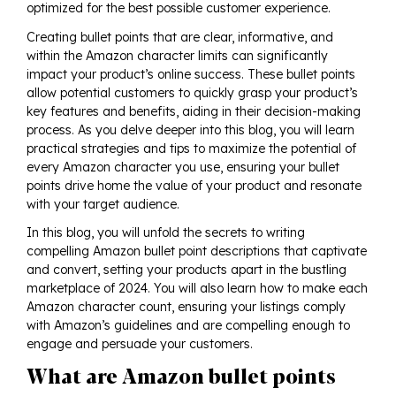
optimized for the best possible customer experience.
Creating bullet points that are clear, informative, and
within the Amazon character limits can significantly
impact your product’s online success. These bullet points
allow potential customers to quickly grasp your product’s
key features and benefits, aiding in their decision-making
process. As you delve deeper into this blog, you will learn
practical strategies and tips to maximize the potential of
every Amazon character you use, ensuring your bullet
points drive home the value of your product and resonate
with your target audience.
In this blog, you will unfold the secrets to writing
compelling Amazon bullet point descriptions that captivate
and convert, setting your products apart in the bustling
marketplace of 2024. You will also learn how to make each
Amazon character count, ensuring your listings comply
with Amazon’s guidelines and are compelling enough to
engage and persuade your customers.
What are Amazon bullet points