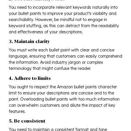
You need to incorporate relevant keywords naturally into
your bullet points to improve your product’s visibility and
searchability. However, be mindful not to engage in
keyword stuffing, as this can detract from the readability
and effectiveness of your descriptions.
3. Maintain clarity
You must write each bullet point with clear and concise
language, ensuring that customers can easily comprehend
the information. Avoid industry jargon or complex
terminology that might confuse the reader.
4. Adhere to limits
You ought to respect the Amazon bullet points character
limit to ensure your descriptions are concise and to the
point. Overloading bullet points with too much information
can overwhelm customers and dilute the impact of key
features.
5. Be consistent
You need to maintain a consistent format and tone