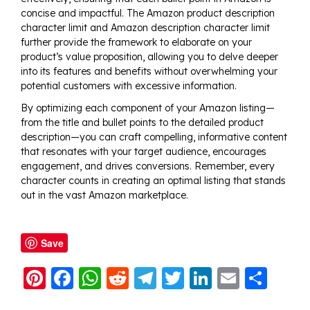
concise and impactful. The Amazon product description
character limit and Amazon description character limit
further provide the framework to elaborate on your
product’s value proposition, allowing you to delve deeper
into its features and benefits without overwhelming your
potential customers with excessive information.
By optimizing each component of your Amazon listing—
from the title and bullet points to the detailed product
description—you can craft compelling, informative content
that resonates with your target audience, encourages
engagement, and drives conversions. Remember, every
character counts in creating an optimal listing that stands
out in the vast Amazon marketplace.
Save
Pi
F
W
R
T
T
Li
E
S
nt
a
h
e
el
w
n
m
h