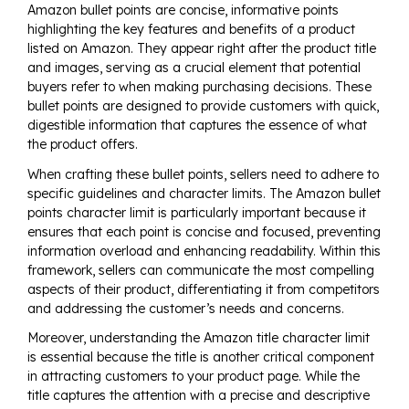
Amazon bullet points are concise, informative points
highlighting the key features and benefits of a product
listed on Amazon. They appear right after the product title
and images, serving as a crucial element that potential
buyers refer to when making purchasing decisions. These
bullet points are designed to provide customers with quick,
digestible information that captures the essence of what
the product offers.
When crafting these bullet points, sellers need to adhere to
specific guidelines and character limits. The Amazon bullet
points character limit is particularly important because it
ensures that each point is concise and focused, preventing
information overload and enhancing readability. Within this
framework, sellers can communicate the most compelling
aspects of their product, differentiating it from competitors
and addressing the customer’s needs and concerns.
Moreover, understanding the Amazon title character limit
is essential because the title is another critical component
in attracting customers to your product page. While the
title captures the attention with a precise and descriptive