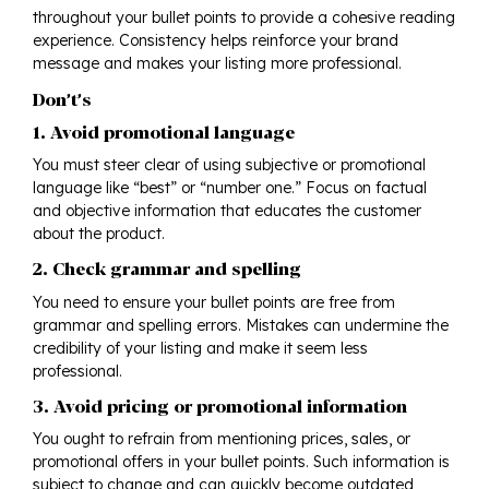
throughout your bullet points to provide a cohesive reading
experience. Consistency helps reinforce your brand
message and makes your listing more professional.
Don’t’s
1. Avoid promotional language
You must steer clear of using subjective or promotional
language like “best” or “number one.” Focus on factual
and objective information that educates the customer
about the product.
2. Check grammar and spelling
You need to ensure your bullet points are free from
grammar and spelling errors. Mistakes can undermine the
credibility of your listing and make it seem less
professional.
3. Avoid pricing or promotional information
You ought to refrain from mentioning prices, sales, or
promotional offers in your bullet points. Such information is
subject to change and can quickly become outdated,