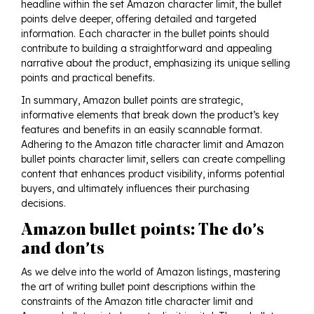
headline within the set Amazon character limit, the bullet
points delve deeper, offering detailed and targeted
information. Each character in the bullet points should
contribute to building a straightforward and appealing
narrative about the product, emphasizing its unique selling
points and practical benefits.
In summary, Amazon bullet points are strategic,
informative elements that break down the product’s key
features and benefits in an easily scannable format.
Adhering to the Amazon title character limit and Amazon
bullet points character limit, sellers can create compelling
content that enhances product visibility, informs potential
buyers, and ultimately influences their purchasing
decisions.
Amazon bullet points: The do’s
and don’ts
As we delve into the world of Amazon listings, mastering
the art of writing bullet point descriptions within the
constraints of the Amazon title character limit and