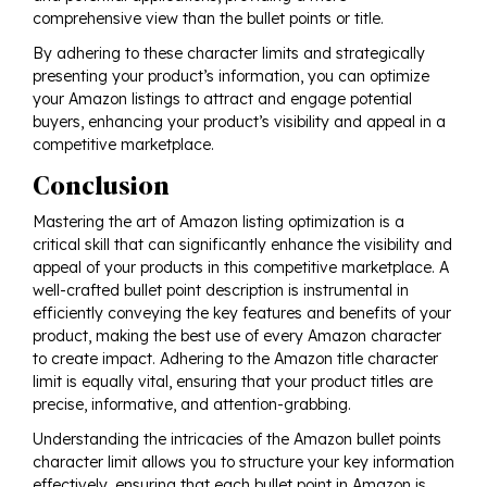
comprehensive view than the bullet points or title.
By adhering to these character limits and strategically
presenting your product’s information, you can optimize
your Amazon listings to attract and engage potential
buyers, enhancing your product’s visibility and appeal in a
competitive marketplace.
Conclusion
Mastering the art of Amazon listing optimization is a
critical skill that can significantly enhance the visibility and
appeal of your products in this competitive marketplace. A
well-crafted bullet point description is instrumental in
efficiently conveying the key features and benefits of your
product, making the best use of every Amazon character
to create impact. Adhering to the Amazon title character
limit is equally vital, ensuring that your product titles are
precise, informative, and attention-grabbing.
Understanding the intricacies of the Amazon bullet points
character limit allows you to structure your key information
effectively, ensuring that each bullet point in Amazon is