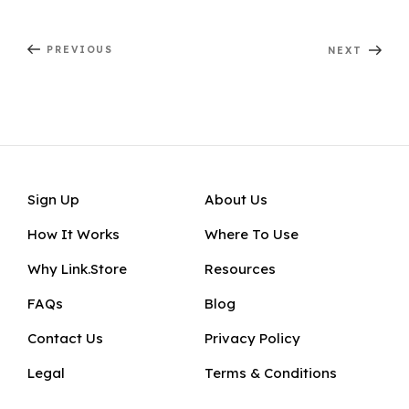
er
c
a
d
e
itt
k
ai
ar
Post
e
e
ts
di
gr
er
e
l
e
Previous
Next
PREVIOUS
NEXT
navigation
Post
Post
st
b
A
t
a
d
o
p
m
In
o
p
k
Sign Up
About Us
How It Works
Where To Use
Why Link.Store
Resources
FAQs
Blog
Contact Us
Privacy Policy
Legal
Terms & Conditions