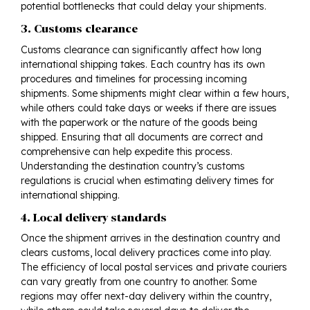
potential bottlenecks that could delay your shipments.
3. Customs clearance
Customs clearance can significantly affect how long
international shipping takes. Each country has its own
procedures and timelines for processing incoming
shipments. Some shipments might clear within a few hours,
while others could take days or weeks if there are issues
with the paperwork or the nature of the goods being
shipped. Ensuring that all documents are correct and
comprehensive can help expedite this process.
Understanding the destination country’s customs
regulations is crucial when estimating delivery times for
international shipping.
4. Local delivery standards
Once the shipment arrives in the destination country and
clears customs, local delivery practices come into play.
The efficiency of local postal services and private couriers
can vary greatly from one country to another. Some
regions may offer next-day delivery within the country,