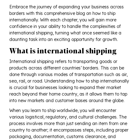
Embrace the journey of expanding your business across
borders with this comprehensive blog on how to ship
internationally. With each chapter, you will gain more
confidence in your ability to handle the complexities of
international shipping, turning what once seemed like a
daunting task into an exciting opportunity for growth.
What is international shipping
International shipping refers to transporting goods or
products across different countries’ borders. This can be
done through various modes of transportation such as air,
sea, rail, or road. Understanding how to ship internationally
is crucial for businesses looking to expand their market
reach beyond their home country, as it allows them to tap
into new markets and customer bases around the globe.
When you learn to ship worldwide, you will encounter
various logistical, regulatory, and cultural challenges. The
process involves more than just sending an item from one
country to another; it encompasses steps, including proper
packaging, documentation, customs clearance, and