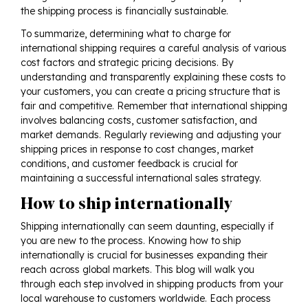
the shipping process is financially sustainable.
To summarize, determining what to charge for
international shipping requires a careful analysis of various
cost factors and strategic pricing decisions. By
understanding and transparently explaining these costs to
your customers, you can create a pricing structure that is
fair and competitive. Remember that international shipping
involves balancing costs, customer satisfaction, and
market demands. Regularly reviewing and adjusting your
shipping prices in response to cost changes, market
conditions, and customer feedback is crucial for
maintaining a successful international sales strategy.
How to ship internationally
Shipping internationally can seem daunting, especially if
you are new to the process. Knowing how to ship
internationally is crucial for businesses expanding their
reach across global markets. This blog will walk you
through each step involved in shipping products from your
local warehouse to customers worldwide. Each process