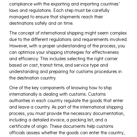
compliance with the exporting and importing countries’
laws and regulations. Each step must be carefully
managed to ensure that shipments reach their
destinations safely and on time.
The concept of international shipping might seem complex
due to the different regulations and requirements involved.
However, with a proper understanding of the process, you
can optimize your shipping strategies for effectiveness
and efficiency. This includes selecting the right carrier
based on cost, transit time, and service type and
understanding and preparing for customs procedures in
the destination country.
One of the key components of knowing how to ship
internationally is dealing with customs. Customs
authorities in each country regulate the goods that enter
and leave a country. As part of the international shipping
process, you must provide the necessary documentation,
including a detailed invoice, a packing list, and a
certificate of origin. These documents help customs
officials assess whether the goods can enter the country,