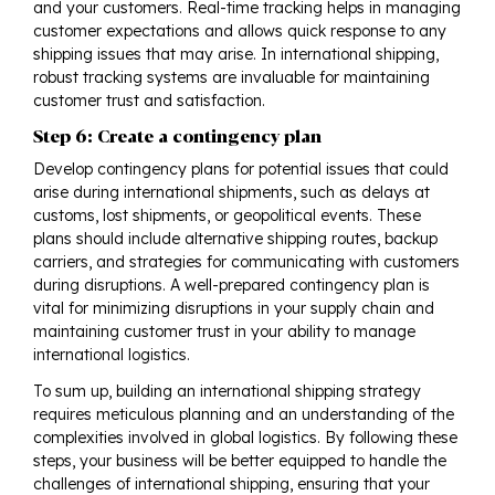
and your customers. Real-time tracking helps in managing
customer expectations and allows quick response to any
shipping issues that may arise. In international shipping,
robust tracking systems are invaluable for maintaining
customer trust and satisfaction.
Step 6: Create a contingency plan
Develop contingency plans for potential issues that could
arise during international shipments, such as delays at
customs, lost shipments, or geopolitical events. These
plans should include alternative shipping routes, backup
carriers, and strategies for communicating with customers
during disruptions. A well-prepared contingency plan is
vital for minimizing disruptions in your supply chain and
maintaining customer trust in your ability to manage
international logistics.
To sum up, building an international shipping strategy
requires meticulous planning and an understanding of the
complexities involved in global logistics. By following these
steps, your business will be better equipped to handle the
challenges of international shipping, ensuring that your