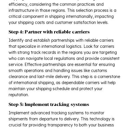
efficiency, considering the common practices and
infrastructure in those regions. This selection process is a
critical component in shipping internationally, impacting
your shipping costs and customer satisfaction levels.
Step 4: Partner with reliable carriers
Identify and establish partnerships with reliable carriers
that specialize in international logistics. Look for carriers
with strong track records in the regions you are targeting
who can navigate local regulations and provide consistent
service. Effective partnerships are essential for ensuring
smooth operations and handling issues like customs
clearance and last-mile delivery. This step is a cornerstone
of international shipping, as dependable carriers will help
maintain your shipping schedule and protect your
reputation.
Step 5: Implement tracking systems
Implement advanced tracking systems to monitor
shipments from departure to delivery. This technology is
crucial for providing transparency to both your business