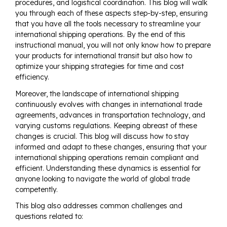
procedures, and logistical coordination. This blog will walk
you through each of these aspects step-by-step, ensuring
that you have all the tools necessary to streamline your
international shipping operations. By the end of this
instructional manual, you will not only know how to prepare
your products for international transit but also how to
optimize your shipping strategies for time and cost
efficiency.
Moreover, the landscape of international shipping
continuously evolves with changes in international trade
agreements, advances in transportation technology, and
varying customs regulations. Keeping abreast of these
changes is crucial. This blog will discuss how to stay
informed and adapt to these changes, ensuring that your
international shipping operations remain compliant and
efficient. Understanding these dynamics is essential for
anyone looking to navigate the world of global trade
competently.
This blog also addresses common challenges and
questions related to: