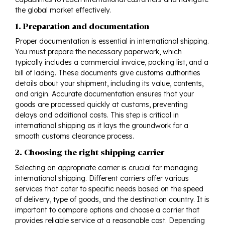
the global market effectively.
1. Preparation and documentation
Proper documentation is essential in international shipping.
You must prepare the necessary paperwork, which
typically includes a commercial invoice, packing list, and a
bill of lading. These documents give customs authorities
details about your shipment, including its value, contents,
and origin. Accurate documentation ensures that your
goods are processed quickly at customs, preventing
delays and additional costs. This step is critical in
international shipping
as it lays the groundwork for a
smooth customs clearance process.
2. Choosing the right shipping carrier
Selecting an appropriate carrier is crucial for managing
international shipping. Different carriers offer various
services that cater to specific needs based on the speed
of delivery, type of goods, and the destination country. It is
important to compare options and choose a carrier that
provides reliable service at a reasonable cost. Depending