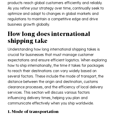
products reach global customers efficiently and reliably.
As you refine your strategy over time, continually seek to
optimize and adapt to changes in global markets and
regulations to maintain a competitive edge and drive
business growth globally.
How long does international
shipping take
Understanding how long international shipping takes is
crucial for businesses that must manage customer
expectations and ensure efficient logistics. When exploring
how to ship internationally, the time it takes for packages
to reach their destinations can vary widely based on
several factors. These include the mode of transport, the
distance between the origin and destination, customs
clearance processes, and the efficiency of local delivery
services. This section will discuss various factors
influencing delivery times, helping you plan and
communicate effectively when you ship worldwide.
1. Mode of transportation