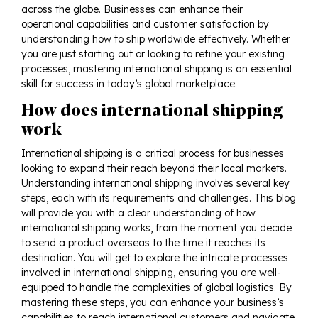
across the globe. Businesses can enhance their
operational capabilities and customer satisfaction by
understanding how to ship worldwide effectively. Whether
you are just starting out or looking to refine your existing
processes, mastering international shipping is an essential
skill for success in today’s global marketplace.
How does international shipping
work
International shipping is a critical process for businesses
looking to expand their reach beyond their local markets.
Understanding international shipping involves several key
steps, each with its requirements and challenges. This blog
will provide you with a clear understanding of how
international shipping works, from the moment you decide
to send a product overseas to the time it reaches its
destination. You will get to explore the intricate processes
involved in
international shipping
, ensuring you are well-
equipped to handle the complexities of global logistics. By
mastering these steps, you can enhance your business’s
capabilities to reach international customers and navigate