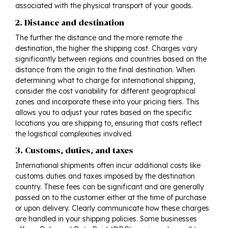
associated with the physical transport of your goods.
2. Distance and destination
The further the distance and the more remote the
destination, the higher the shipping cost. Charges vary
significantly between regions and countries based on the
distance from the origin to the final destination. When
determining what to charge for international shipping,
consider the cost variability for different geographical
zones and incorporate these into your pricing tiers. This
allows you to adjust your rates based on the specific
locations you are shipping to, ensuring that costs reflect
the logistical complexities involved.
3. Customs, duties, and taxes
International shipments often incur additional costs like
customs duties and taxes imposed by the destination
country. These fees can be significant and are generally
passed on to the customer either at the time of purchase
or upon delivery. Clearly communicate how these charges
are handled in your shipping policies. Some businesses