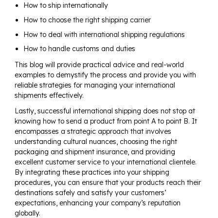
How to ship internationally
How to choose the right shipping carrier
How to deal with international shipping regulations
How to handle customs and duties
This blog will provide practical advice and real-world
examples to demystify the process and provide you with
reliable strategies for managing your international
shipments effectively.
Lastly, successful international shipping does not stop at
knowing how to send a product from point A to point B. It
encompasses a strategic approach that involves
understanding cultural nuances, choosing the right
packaging and shipment insurance, and providing
excellent customer service to your international clientele.
By integrating these practices into your shipping
procedures, you can ensure that your products reach their
destinations safely and satisfy your customers’
expectations, enhancing your company’s reputation
globally.