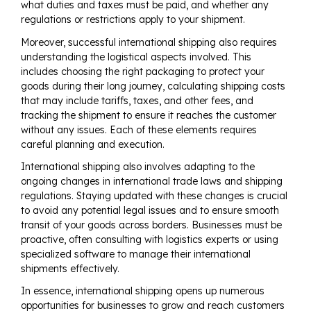
what duties and taxes must be paid, and whether any
regulations or restrictions apply to your shipment.
Moreover, successful international shipping also requires
understanding the logistical aspects involved. This
includes choosing the right packaging to protect your
goods during their long journey, calculating shipping costs
that may include tariffs, taxes, and other fees, and
tracking the shipment to ensure it reaches the customer
without any issues. Each of these elements requires
careful planning and execution.
International shipping also involves adapting to the
ongoing changes in international trade laws and shipping
regulations. Staying updated with these changes is crucial
to avoid any potential legal issues and to ensure smooth
transit of your goods across borders. Businesses must be
proactive, often consulting with logistics experts or using
specialized software to manage their international
shipments effectively.
In essence, international shipping opens up numerous
opportunities for businesses to grow and reach customers