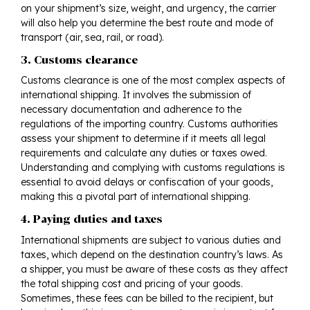
on your shipment’s size, weight, and urgency, the carrier
will also help you determine the best route and mode of
transport (air, sea, rail, or road).
3. Customs clearance
Customs clearance is one of the most complex aspects of
international shipping. It involves the submission of
necessary documentation and adherence to the
regulations of the importing country. Customs authorities
assess your shipment to determine if it meets all legal
requirements and calculate any duties or taxes owed.
Understanding and complying with customs regulations is
essential to avoid delays or confiscation of your goods,
making this a pivotal part of international shipping.
4. Paying duties and taxes
International shipments are subject to various duties and
taxes, which depend on the destination country’s laws. As
a shipper, you must be aware of these costs as they affect
the total shipping cost and pricing of your goods.
Sometimes, these fees can be billed to the recipient, but