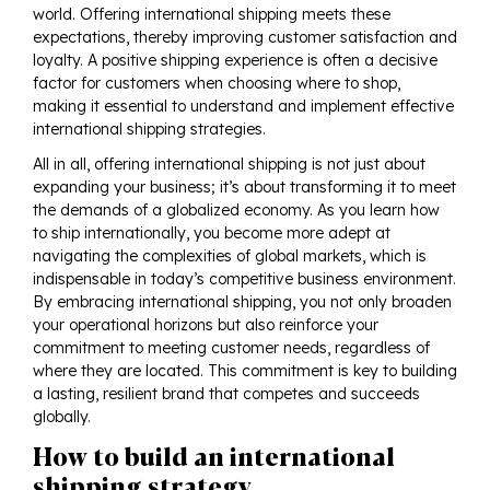
world. Offering international shipping meets these
expectations, thereby improving customer satisfaction and
loyalty. A positive shipping experience is often a decisive
factor for customers when choosing where to shop,
making it essential to understand and implement effective
international shipping strategies.
All in all, offering international shipping is not just about
expanding your business; it’s about transforming it to meet
the demands of a globalized economy. As you learn how
to ship internationally, you become more adept at
navigating the complexities of global markets, which is
indispensable in today’s competitive business environment.
By embracing international shipping, you not only broaden
your operational horizons but also reinforce your
commitment to meeting customer needs, regardless of
where they are located. This commitment is key to building
a lasting, resilient brand that competes and succeeds
globally.
How to build an international
shipping strategy