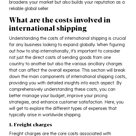
broadens your market but also builds your reputation as a
reliable global seller.
What are the costs involved in
international shipping
Understanding the costs of international shipping is crucial
for any business looking to expand globally. When figuring
out how to ship internationally, it’s important to consider
not just the direct costs of sending goods from one
country to another but also the various ancillary charges
that can affect the overall expense. This section will break
down the main components of international shipping costs,
providing you with detailed insights into each aspect. By
comprehensively understanding these costs, you can
better manage your budget, improve your pricing
strategies, and enhance customer satisfaction. Here, you
will get to explore the different types of expenses that
typically arise in worldwide shipping.
1. Freight charges
Freight charges are the core costs associated with