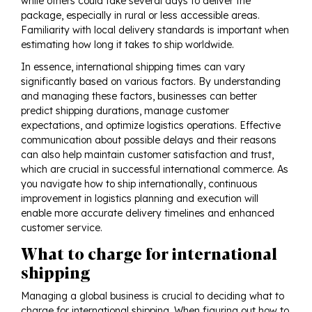
while others could take several days to deliver the
package, especially in rural or less accessible areas.
Familiarity with local delivery standards is important when
estimating how long it takes to ship worldwide.
In essence, international shipping times can vary
significantly based on various factors. By understanding
and managing these factors, businesses can better
predict shipping durations, manage customer
expectations, and optimize logistics operations. Effective
communication about possible delays and their reasons
can also help maintain customer satisfaction and trust,
which are crucial in successful international commerce. As
you navigate how to ship internationally, continuous
improvement in logistics planning and execution will
enable more accurate delivery timelines and enhanced
customer service.
What to charge for international
shipping
Managing a global business is crucial to deciding what to
charge for international shipping. When figuring out how to