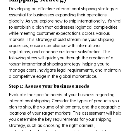
Developing an effective international shipping strategy is
essential for businesses expanding their operations
globally. As you explore how to ship internationally, it’s vital
to establish a plan that addresses logistical complexities
while meeting customer expectations across various
markets. This strategy should streamline your shipping
processes, ensure compliance with international
regulations, and enhance customer satisfaction. The
following steps will guide you through the creation of a
robust international shipping strategy, helping you to
manage costs, navigate legal requirements, and maintain
a competitive edge in the global marketplace.
Step 1: Assess your business needs
Evaluate the specific needs of your business regarding
international shipping. Consider the types of products you
plan to ship, the volume of shipments, and the geographic
locations of your target markets. This assessment will help
you determine the key requirements for your shipping
strategy, such as choosing the right carriers,