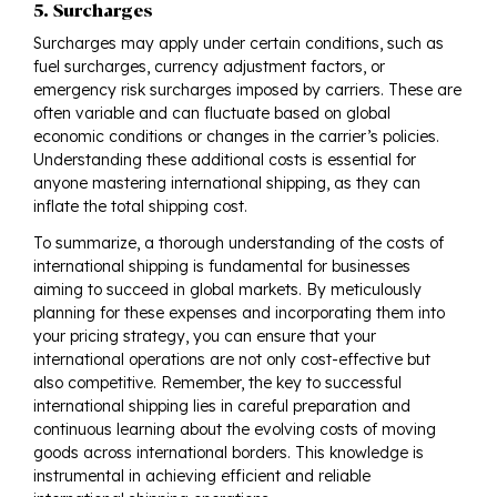
5. Surcharges
Surcharges may apply under certain conditions, such as
fuel surcharges, currency adjustment factors, or
emergency risk surcharges imposed by carriers. These are
often variable and can fluctuate based on global
economic conditions or changes in the carrier’s policies.
Understanding these additional costs is essential for
anyone mastering international shipping, as they can
inflate the total shipping cost.
To summarize, a thorough understanding of the costs of
international shipping is fundamental for businesses
aiming to succeed in global markets. By meticulously
planning for these expenses and incorporating them into
your pricing strategy, you can ensure that your
international operations are not only cost-effective but
also competitive. Remember, the key to successful
international shipping lies in careful preparation and
continuous learning about the evolving costs of moving
goods across international borders. This knowledge is
instrumental in achieving efficient and reliable