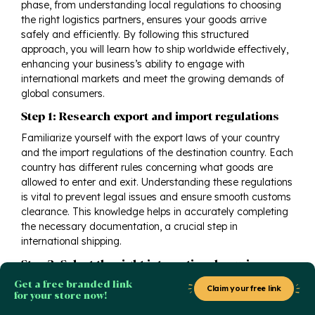
phase, from understanding local regulations to choosing
the right logistics partners, ensures your goods arrive
safely and efficiently. By following this structured
approach, you will learn how to ship worldwide effectively,
enhancing your business’s ability to engage with
international markets and meet the growing demands of
global consumers.
Step 1: Research export and import regulations
Familiarize yourself with the export laws of your country
and the import regulations of the destination country. Each
country has different rules concerning what goods are
allowed to enter and exit. Understanding these regulations
is vital to prevent legal issues and ensure smooth customs
clearance. This knowledge helps in accurately completing
the necessary documentation, a crucial step in
international shipping.
Step 2: Select the right international courier
Get a free branded link
Choose a reliable international courier that aligns with your
Claim your free link
for your store now!
shipping needs. Consider factors such as delivery speed,
cost, service quality, and the regions they cover. This