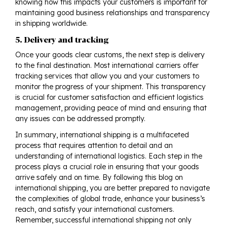
knowing how this impacts your customers is important for
maintaining good business relationships and transparency
in shipping worldwide.
5. Delivery and tracking
Once your goods clear customs, the next step is delivery
to the final destination. Most international carriers offer
tracking services that allow you and your customers to
monitor the progress of your shipment. This transparency
is crucial for customer satisfaction and efficient logistics
management, providing peace of mind and ensuring that
any issues can be addressed promptly.
In summary, international shipping is a multifaceted
process that requires attention to detail and an
understanding of international logistics. Each step in the
process plays a crucial role in ensuring that your goods
arrive safely and on time. By following this blog on
international shipping, you are better prepared to navigate
the complexities of global trade, enhance your business’s
reach, and satisfy your international customers.
Remember, successful international shipping not only