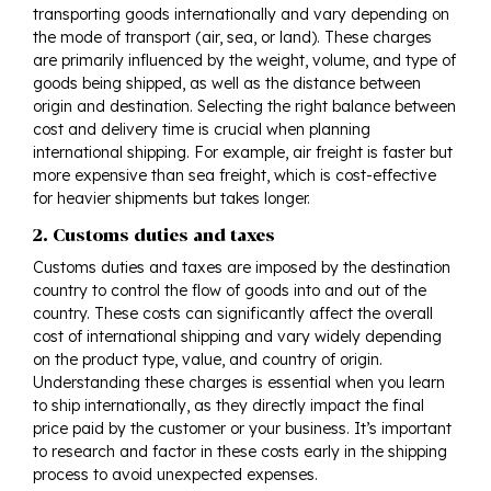
transporting goods internationally and vary depending on
the mode of transport (air, sea, or land). These charges
are primarily influenced by the weight, volume, and type of
goods being shipped, as well as the distance between
origin and destination. Selecting the right balance between
cost and delivery time is crucial when planning
international shipping. For example, air freight is faster but
more expensive than sea freight, which is cost-effective
for heavier shipments but takes longer.
2. Customs duties and taxes
Customs duties and taxes are imposed by the destination
country to control the flow of goods into and out of the
country. These costs can significantly affect the overall
cost of international shipping and vary widely depending
on the product type, value, and country of origin.
Understanding these charges is essential when you learn
to ship internationally, as they directly impact the final
price paid by the customer or your business. It’s important
to research and factor in these costs early in the shipping
process to avoid unexpected expenses.