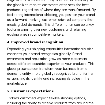
the globalized market, customers often seek the best
products, regardless of where they are manufactured. By
facilitating international
shipping
, you position your brand
as a forward-thinking, customer-oriented company that
meets global demands. This differentiation can be a key
factor in winning over new customers and retaining
existing ones in competitive markets.
4. Improved brand recognition
Expanding your shipping capabilities internationally also
enhances your brand recognition globally. Brand
awareness and reputation grow as more customers
across different countries experience your products. This
global presence can transform your business from a
domestic entity into a globally recognized brand, further
establishing its identity and increasing its value in the
marketplace.
5. Customer expectations
Today’s customers expect flexible shipping options,
including the ability to receive products from around the