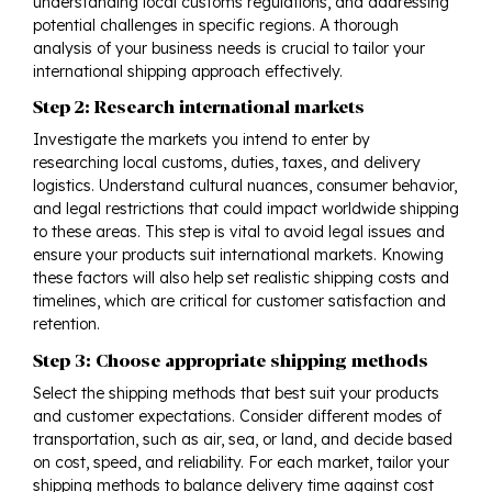
understanding local customs regulations, and addressing
potential challenges in specific regions. A thorough
analysis of your business needs is crucial to tailor your
international shipping approach effectively.
Step 2: Research international markets
Investigate the markets you intend to enter by
researching local customs, duties, taxes, and delivery
logistics. Understand cultural nuances, consumer behavior,
and legal restrictions that could impact
worldwide shipping
to these areas. This step is vital to avoid legal issues and
ensure your products suit international markets. Knowing
these factors will also help set realistic shipping costs and
timelines, which are critical for customer satisfaction and
retention.
Step 3: Choose appropriate shipping methods
Select the shipping methods that best suit your products
and customer expectations. Consider different modes of
transportation, such as air, sea, or land, and decide based
on cost, speed, and reliability. For each market, tailor your
shipping methods to balance delivery time against cost