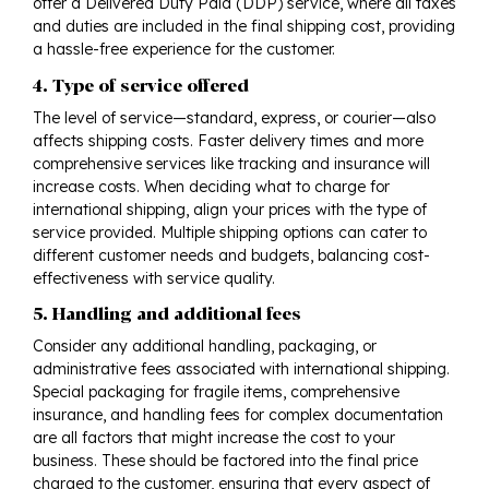
offer a Delivered Duty Paid (DDP) service, where all taxes
and duties are included in the final shipping cost, providing
a hassle-free experience for the customer.
4. Type of service offered
The level of service—standard, express, or courier—also
affects shipping costs. Faster delivery times and more
comprehensive services like tracking and insurance will
increase costs. When deciding what to charge for
international shipping, align your prices with the type of
service provided. Multiple shipping options can cater to
different customer needs and budgets, balancing cost-
effectiveness with service quality.
5. Handling and additional fees
Consider any additional handling, packaging, or
administrative fees associated with international shipping.
Special packaging for fragile items, comprehensive
insurance, and handling fees for complex documentation
are all factors that might increase the cost to your
business. These should be factored into the final price
charged to the customer, ensuring that every aspect of