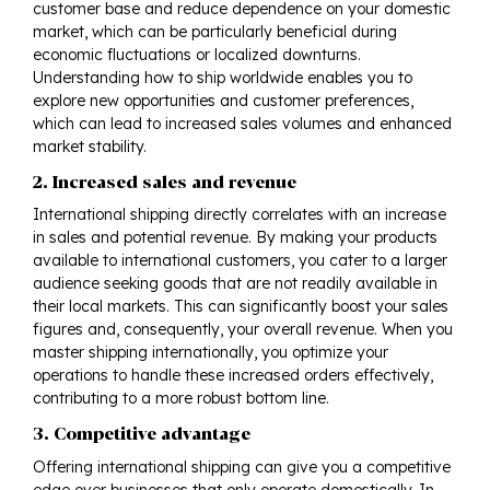
customer base and reduce dependence on your domestic
market, which can be particularly beneficial during
economic fluctuations or localized downturns.
Understanding how to ship worldwide enables you to
explore new opportunities and customer preferences,
which can lead to increased sales volumes and enhanced
market stability.
2. Increased sales and revenue
International shipping directly correlates with an increase
in sales and potential revenue. By making your products
available to international customers, you cater to a larger
audience seeking goods that are not readily available in
their local markets. This can significantly boost your sales
figures and, consequently, your overall revenue. When you
master shipping internationally, you optimize your
operations to handle these increased orders effectively,
contributing to a more robust bottom line.
3. Competitive advantage
Offering international shipping can give you a competitive
edge over businesses that only operate domestically. In