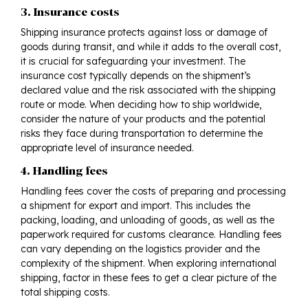
3. Insurance costs
Shipping insurance protects against loss or damage of
goods during transit, and while it adds to the overall cost,
it is crucial for safeguarding your investment. The
insurance cost typically depends on the shipment’s
declared value and the risk associated with the shipping
route or mode. When deciding how to ship worldwide,
consider the nature of your products and the potential
risks they face during transportation to determine the
appropriate level of insurance needed.
4. Handling fees
Handling fees cover the costs of preparing and processing
a shipment for export and import. This includes the
packing, loading, and unloading of goods, as well as the
paperwork required for customs clearance. Handling fees
can vary depending on the logistics provider and the
complexity of the shipment. When exploring international
shipping, factor in these fees to get a clear picture of the
total shipping costs.