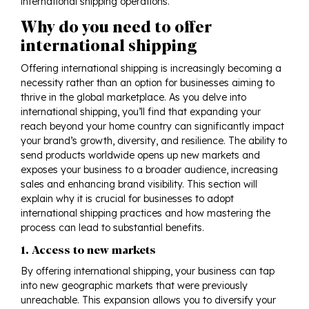
international shipping operations.
Why do you need to offer
international shipping
Offering international shipping is increasingly becoming a
necessity rather than an option for businesses aiming to
thrive in the global marketplace. As you delve into
international shipping, you’ll find that expanding your
reach beyond your home country can significantly impact
your brand’s growth, diversity, and resilience. The ability to
send products worldwide opens up new markets and
exposes your business to a broader audience, increasing
sales and enhancing brand visibility. This section will
explain why it is crucial for businesses to adopt
international shipping practices and how mastering the
process can lead to substantial benefits.
1. Access to new markets
By offering international shipping, your business can tap
into new geographic markets that were previously
unreachable. This expansion allows you to diversify your