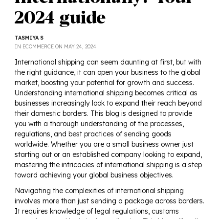
2024 guide
TASMIYA S
POSTED
IN
ECOMMERCE
ON
MAY 24, 2024
ON
International shipping can seem daunting at first, but with
the right guidance, it can open your business to the global
market, boosting your potential for growth and success.
Understanding international shipping becomes critical as
businesses increasingly look to expand their reach beyond
their domestic borders. This blog is designed to provide
you with a thorough understanding of the processes,
regulations, and best practices of sending goods
worldwide. Whether you are a small business owner just
starting out or an established company looking to expand,
mastering the intricacies of international shipping is a step
toward achieving your global business objectives.
Navigating the complexities of international shipping
involves more than just sending a package across borders.
It requires knowledge of legal regulations, customs