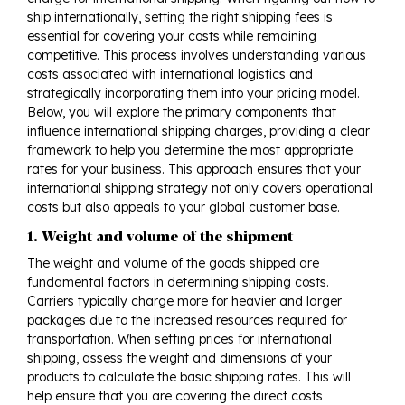
ship internationally, setting the right shipping fees is
essential for covering your costs while remaining
competitive. This process involves understanding various
costs associated with international logistics and
strategically incorporating them into your pricing model.
Below, you will explore the primary components that
influence international shipping charges, providing a clear
framework to help you determine the most appropriate
rates for your business. This approach ensures that your
international shipping strategy not only covers operational
costs but also appeals to your global customer base.
1. Weight and volume of the shipment
The weight and volume of the goods shipped are
fundamental factors in determining shipping costs.
Carriers typically charge more for heavier and larger
packages due to the increased resources required for
transportation. When setting prices for international
shipping, assess the weight and dimensions of your
products to calculate the basic shipping rates. This will
help ensure that you are covering the direct costs