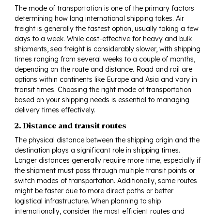
The mode of transportation is one of the primary factors
determining how long international shipping takes. Air
freight is generally the fastest option, usually taking a few
days to a week. While cost-effective for heavy and bulk
shipments, sea freight is considerably slower, with shipping
times ranging from several weeks to a couple of months,
depending on the route and distance. Road and rail are
options within continents like Europe and Asia and vary in
transit times. Choosing the right mode of transportation
based on your shipping needs is essential to managing
delivery times effectively.
2. Distance and transit routes
The physical distance between the shipping origin and the
destination plays a significant role in shipping times.
Longer distances generally require more time, especially if
the shipment must pass through multiple transit points or
switch modes of transportation. Additionally, some routes
might be faster due to more direct paths or better
logistical infrastructure. When planning to ship
internationally, consider the most efficient routes and