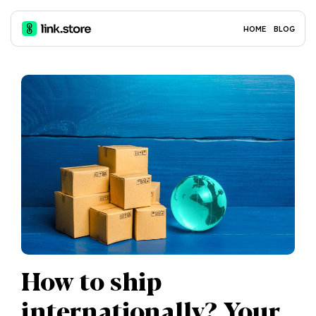
HOME
BLOG
How to ship
internationally? Your